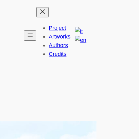
Project
Artworks
Authors
Credits