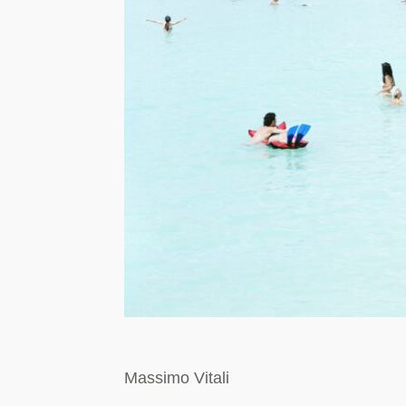
Massimo Vitali