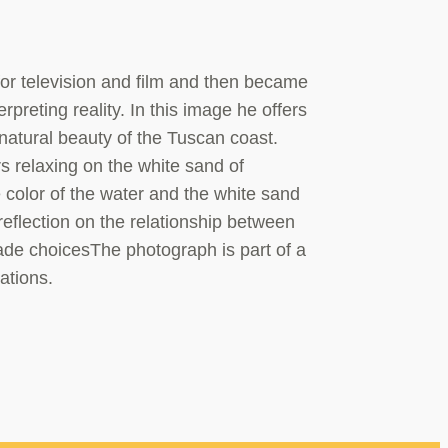
or television and film and then became
preting reality. In this image he offers
 natural beauty of the Tuscan coast.
rs relaxing on the white sand of
 color of the water and the white sand
reflection on the relationship between
ade choicesThe photograph is part of a
ations.