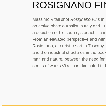
ROSIGNANO FIN
Massimo Vitali shot
Rosignano Fins
in 
an active photojournalist in Italy and E
a depiction of his country’s beach life
From an elevated perspective and with a
Rosignano, a tourist resort in Tuscany.
and the industrial structures in the ba
man and nature, between the need for 
series of works Vitali has dedicated to 