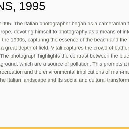
S, 1995
1995. The Italian photographer began as a cameraman f
urope, devoting himself to photography as a means of inter
 in the 1990s, capturing the essence of the beach and the
 great depth of field, Vitali captures the crowd of bathe
 The photograph highlights the contrast between the blue
ckground, which are a source of pollution. This prompts a 
recreation and the environmental implications of man-m
the Italian landscape and its social and cultural transform