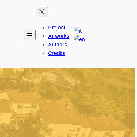
Project
Artworks
Authors
Credits