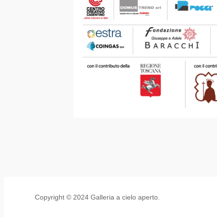
Copyright © 2024 Galleria a cielo aperto.