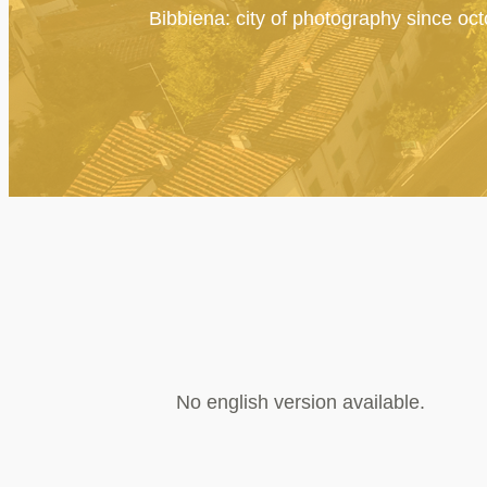
Bibbiena: city of photography since oc
No english version available.