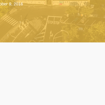
tober 9, 2016