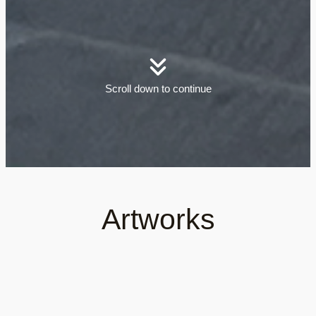
Scroll down to continue
Artworks
See all open air gallery artworks