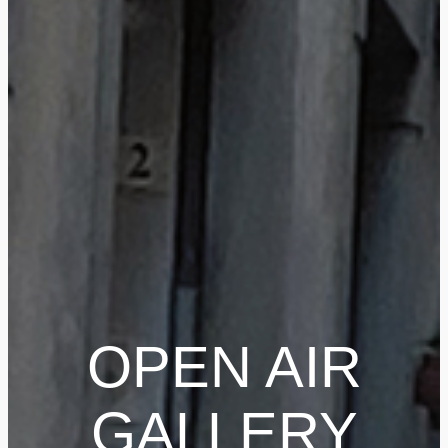
OPEN AIR
GALLERY