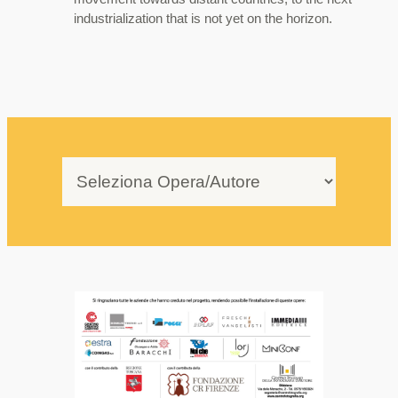
industrialization that is not yet on the horizon.