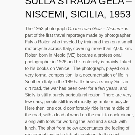
SULLA STRADA GELA –
NISCEMI, SICILIA, 1953
The 1953 photograph
On the road Gela – Niscemi
is
part of the first travel reportage made by photographer
Fulvio Roiter, who traveled by train and then on a small
motorcycle across Italy, covering more than 2,000 km.
Roiter, born in Meolo (VE) became a professional
photographer in 1926 and his notoriety is mainly linked
to his books on Venice. The photograph, played on a
very formal composition, is a documentation of life in
Southern Italy in the 1950s. It shows a sunny Sicilian
dirt road, the war has been over for a few years, and
Sicily is still a purely agricultural region. There are very
few cars, people still travel mostly by mule or bicycle.
Here then, one could comfortably ride in the middle of
the road, with a load of wood on the rack to cook dinner,
along with tools for working the land and a sack with
lunch. The shot from below accentuates the feeling of
movement towards distant countries, to the next