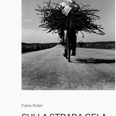
Fulvio Roiter