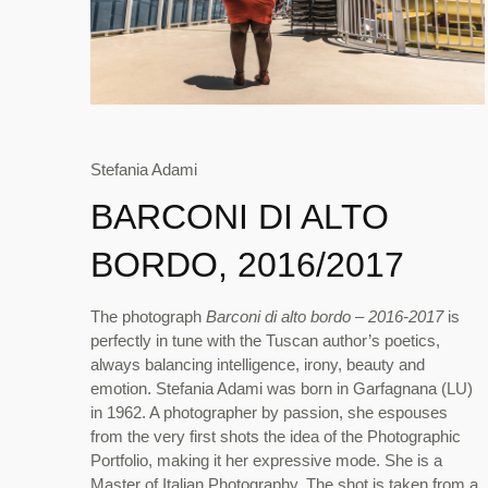
Stefania Adami
BARCONI DI ALTO
BORDO, 2016/2017
The photograph
Barconi di alto bordo – 2016-2017
is
perfectly in tune with the Tuscan author’s poetics,
always balancing intelligence, irony, beauty and
emotion. Stefania Adami was born in Garfagnana (LU)
in 1962. A photographer by passion, she espouses
from the very first shots the idea of the Photographic
Portfolio, making it her expressive mode. She is a
Master of Italian Photography. The shot is taken from a