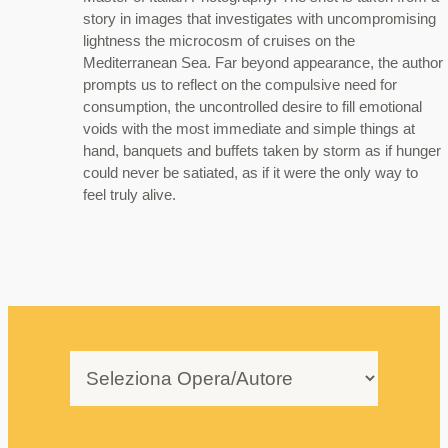
story in images that investigates with uncompromising
lightness the microcosm of cruises on the
Mediterranean Sea. Far beyond appearance, the author
prompts us to reflect on the compulsive need for
consumption, the uncontrolled desire to fill emotional
voids with the most immediate and simple things at
hand, banquets and buffets taken by storm as if hunger
could never be satiated, as if it were the only way to
feel truly alive.