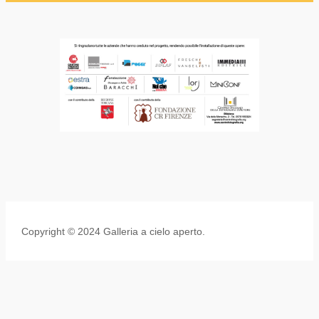
Copyright © 2024 Galleria a cielo aperto.