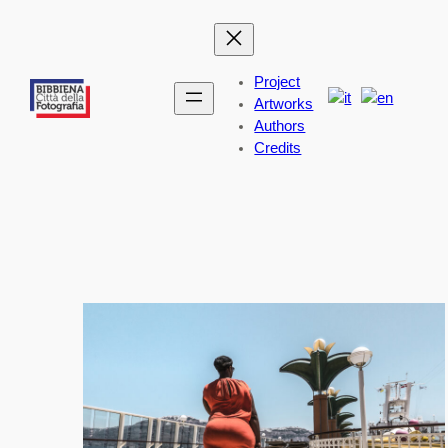
Skip
to
content
Project
Artworks
Authors
Credits