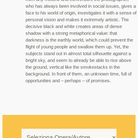
who has always been involved in social issues, gives a
face to his world of origin, investigates it with a sense of
personal vision and makes it extremely artistic. The
decisive black and white creates areas of dense
shadow with a strong metaphorical value: that
darkness is the earthly world, which could prevent the
flight of young people and swallow them up. Yet, the
subjects stand out in almost total silhouette against a
bright sky, and seem to already be able to rise above
the ground, vertical like the smokestacks in the
background. In front of them, an unknown time, full of
opportunities and – perhaps – of promises.