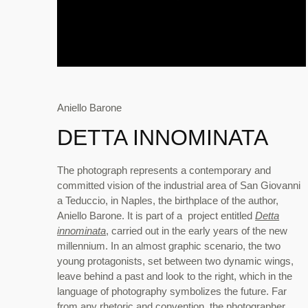
Aniello Barone
DETTA INNOMINATA
The photograph represents a contemporary and
committed vision of the industrial area of San Giovanni
a Teduccio, in Naples, the birthplace of the author,
Aniello Barone. It is part of a project entitled
Detta
innominata
, carried out in the early years of the new
millennium. In an almost graphic scenario, the two
young protagonists, set between two dynamic wings,
leave behind a past and look to the right, which in the
language of photography symbolizes the future. Far
from any rhetoric and convention, the photographer,