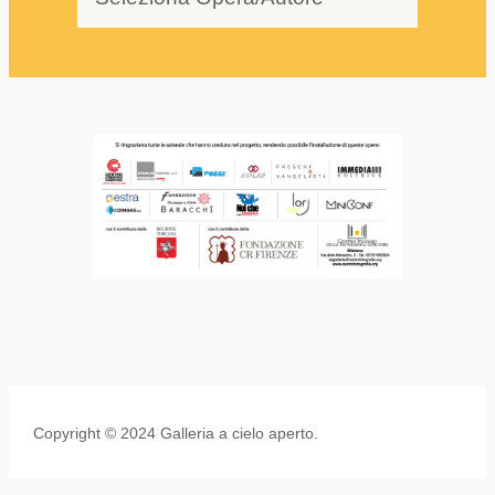
Copyright © 2024 Galleria a cielo aperto.