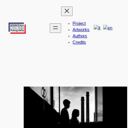
Skip
to
content
Project
Artworks
Authors
Credits